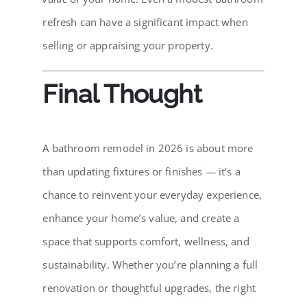
refresh can have a significant impact when
selling or appraising your property.
Final Thought
A bathroom remodel in 2026 is about more
than updating fixtures or finishes — it’s a
chance to reinvent your everyday experience,
enhance your home’s value, and create a
space that supports comfort, wellness, and
sustainability. Whether you’re planning a full
renovation or thoughtful upgrades, the right