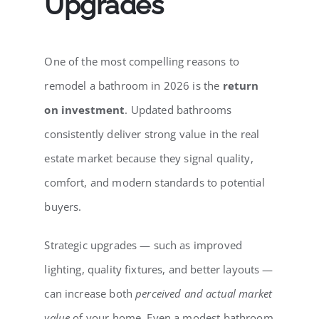
Upgrades
One of the most compelling reasons to
remodel a bathroom in 2026 is the
return
on investment
. Updated bathrooms
consistently deliver strong value in the real
estate market because they signal quality,
comfort, and modern standards to potential
buyers.
Strategic upgrades — such as improved
lighting, quality fixtures, and better layouts —
can increase both
perceived and actual market
value
of your home. Even a modest bathroom