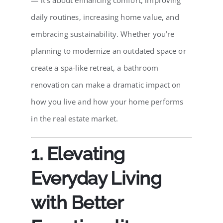
— it’s about enhancing comfort, improving
daily routines, increasing home value, and
embracing sustainability. Whether you’re
planning to modernize an outdated space or
create a spa-like retreat, a bathroom
renovation can make a dramatic impact on
how you live and how your home performs
in the real estate market.
1. Elevating
Everyday Living
with Better