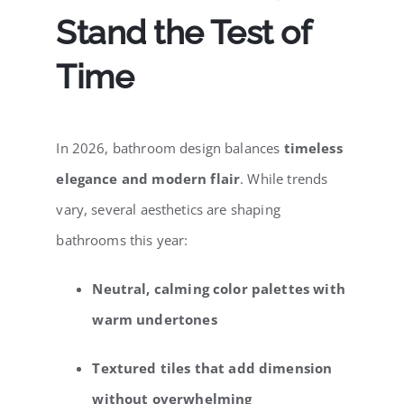
Stand the Test of
Time
In 2026, bathroom design balances
timeless
elegance and modern flair
. While trends
vary, several aesthetics are shaping
bathrooms this year:
Neutral, calming color palettes with
warm undertones
Textured tiles that add dimension
without overwhelming