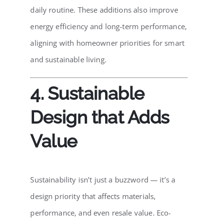
daily routine. These additions also improve
energy efficiency and long-term performance,
aligning with homeowner priorities for smart
and sustainable living.
4. Sustainable
Design that Adds
Value
Sustainability isn’t just a buzzword — it’s a
design priority that affects materials,
performance, and even resale value. Eco-