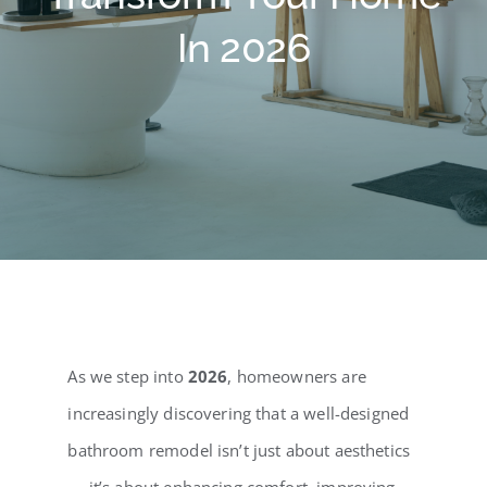
Testimonials
In 2026
Contact Us
Blog
As we step into
2026
, homeowners are
increasingly discovering that a well-designed
bathroom remodel isn’t just about aesthetics