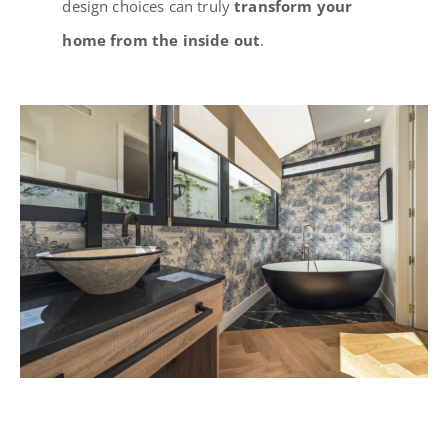
design choices can truly
transform your
home from the inside out
.