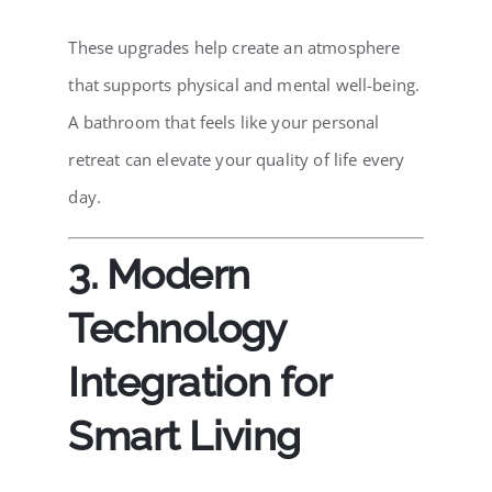
These upgrades help create an atmosphere
that supports physical and mental well-being.
A bathroom that feels like your personal
retreat can elevate your quality of life every
day.
3. Modern
Technology
Integration for
Smart Living