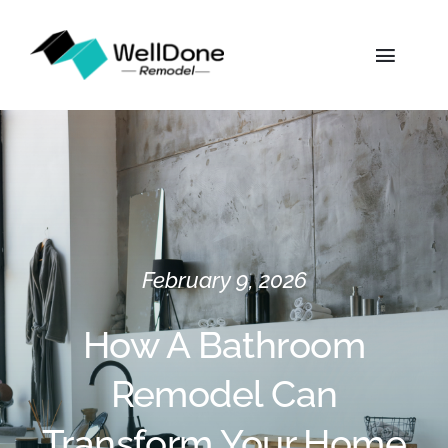
Skip
to
Toggl
content
Naviga
Home
About
Services
February 9, 2026
Gallery
How A Bathroom
Remodel Can
Locations
Transform Your Home