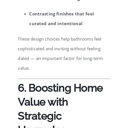
Contrasting finishes that feel
curated and intentional
These design choices help bathrooms feel
sophisticated and inviting without feeling
dated — an important factor for long-term
value.
6. Boosting Home
Value with
Strategic