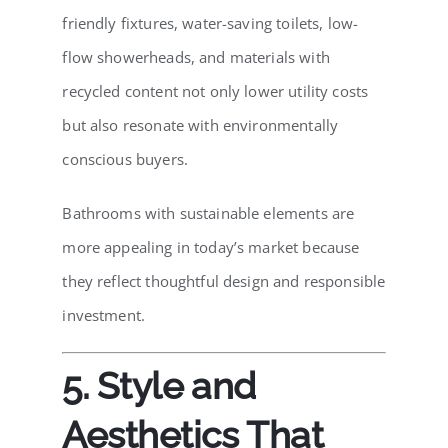
friendly fixtures, water-saving toilets, low-
flow showerheads, and materials with
recycled content not only lower utility costs
but also resonate with environmentally
conscious buyers.
Bathrooms with sustainable elements are
more appealing in today’s market because
they reflect thoughtful design and responsible
investment.
5. Style and
Aesthetics That