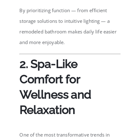
By prioritizing function — from efficient
storage solutions to intuitive lighting — a
remodeled bathroom makes daily life easier
and more enjoyable.
2. Spa-Like
Comfort for
Wellness and
Relaxation
One of the most transformative trends in