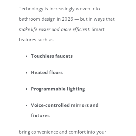
Technology is increasingly woven into
bathroom design in 2026 — but in ways that
make life easier and more efficient
. Smart
features such as:
Touchless faucets
Heated floors
Programmable lighting
Voice-controlled mirrors and
fixtures
bring convenience and comfort into your