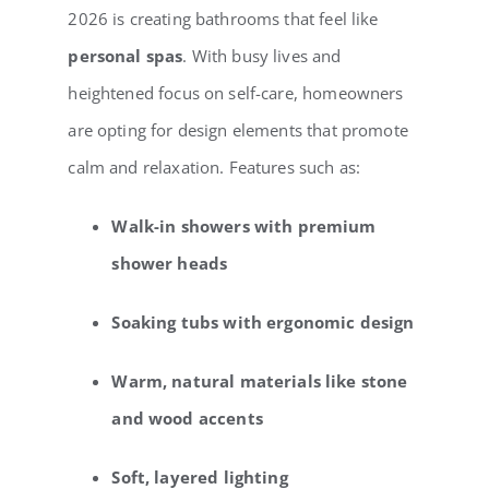
2026 is creating bathrooms that feel like
personal spas
. With busy lives and
heightened focus on self-care, homeowners
are opting for design elements that promote
calm and relaxation. Features such as:
Walk-in showers with premium
shower heads
Soaking tubs with ergonomic design
Warm, natural materials like stone
and wood accents
Soft, layered lighting