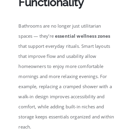
Functionality
Bathrooms are no longer just utilitarian
spaces — they’re
essential wellness zones
that support everyday rituals. Smart layouts
that improve flow and usability allow
homeowners to enjoy more comfortable
mornings and more relaxing evenings. For
example, replacing a cramped shower with a
walk-in design improves accessibility and
comfort, while adding built-in niches and
storage keeps essentials organized and within
reach.