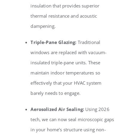
insulation that provides superior
thermal resistance and acoustic
dampening.
Triple-Pane Glazing:
Traditional
windows are replaced with vacuum-
insulated triple-pane units. These
maintain indoor temperatures so
effectively that your HVAC system
barely needs to engage.
Aerosolized Air Sealing:
Using 2026
tech, we can now seal microscopic gaps
in your home’s structure using non-