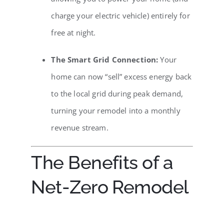
charge your electric vehicle) entirely for
free at night.
The Smart Grid Connection:
Your
home can now “sell” excess energy back
to the local grid during peak demand,
turning your remodel into a monthly
revenue stream.
The Benefits of a
Net-Zero Remodel