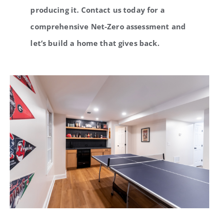
producing it. Contact us today for a
comprehensive Net-Zero assessment and
let’s build a home that gives back.