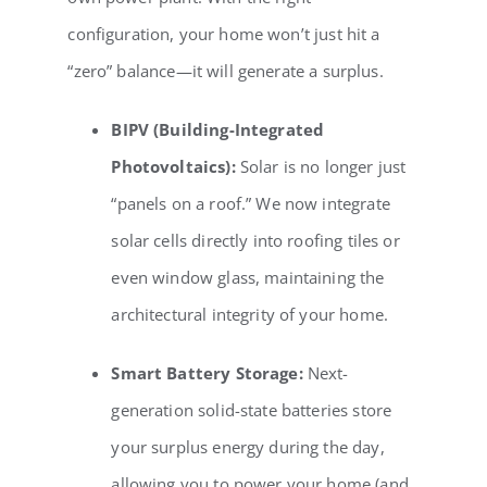
configuration, your home won’t just hit a
“zero” balance—it will generate a surplus.
BIPV (Building-Integrated
Photovoltaics):
Solar is no longer just
“panels on a roof.” We now integrate
solar cells directly into roofing tiles or
even window glass, maintaining the
architectural integrity of your home.
Smart Battery Storage:
Next-
generation solid-state batteries store
your surplus energy during the day,
allowing you to power your home (and