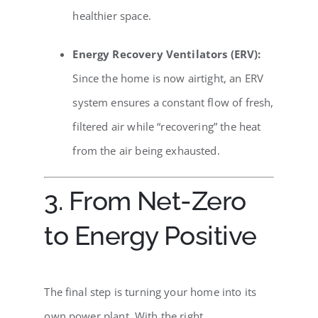
healthier space.
Energy Recovery Ventilators (ERV):
Since the home is now airtight, an ERV
system ensures a constant flow of fresh,
filtered air while “recovering” the heat
from the air being exhausted.
3. From Net-Zero
to Energy Positive
The final step is turning your home into its
own power plant. With the right