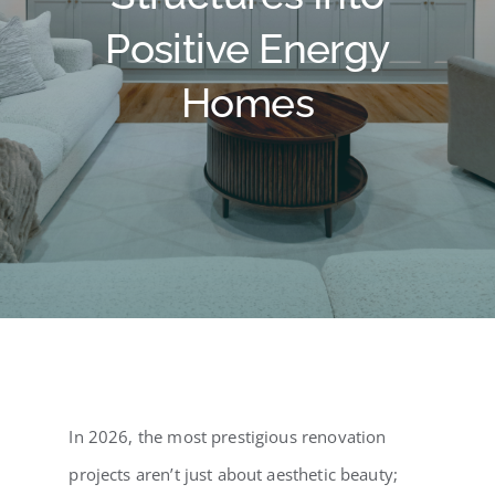
Testimonials
Positive Energy
Contact Us
Homes
Blog
In 2026, the most prestigious renovation
projects aren’t just about aesthetic beauty;