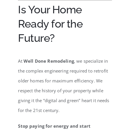
Is Your Home
Ready for the
Future?
At
Well Done Remodeling
, we specialize in
the complex engineering required to retrofit
older homes for maximum efficiency. We
respect the history of your property while
giving it the “digital and green” heart it needs
for the 21st century.
Stop paying for energy and start