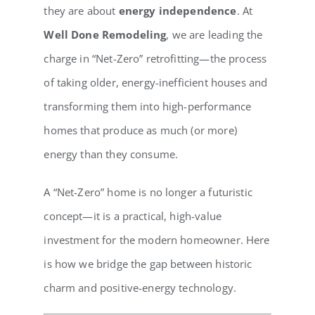
they are about
energy independence
. At
Well Done Remodeling
, we are leading the
charge in “Net-Zero” retrofitting—the process
of taking older, energy-inefficient houses and
transforming them into high-performance
homes that produce as much (or more)
energy than they consume.
A “Net-Zero” home is no longer a futuristic
concept—it is a practical, high-value
investment for the modern homeowner. Here
is how we bridge the gap between historic
charm and positive-energy technology.