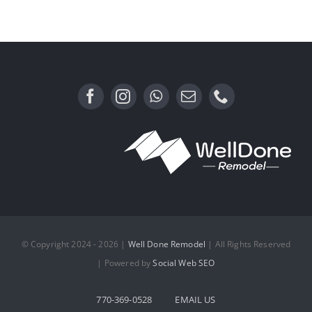
with No
Sintered Stone
Screens in
Sight
© Copyright 2024 - 2026 |
Well Done Remodel
| All Rights Reserved
| Powered by
Social Web SEO
770-369-0528
EMAIL US