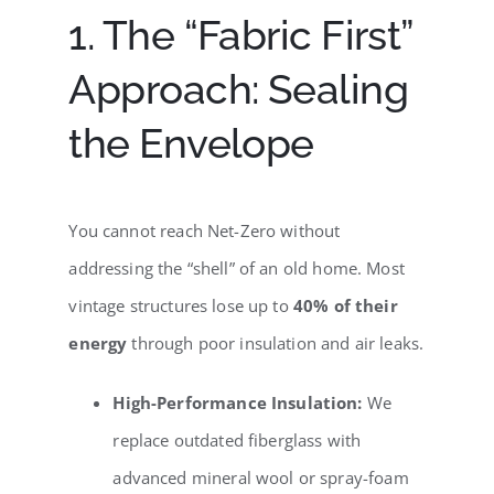
1. The “Fabric First”
Approach: Sealing
the Envelope
You cannot reach Net-Zero without
addressing the “shell” of an old home. Most
vintage structures lose up to
40% of their
energy
through poor insulation and air leaks.
High-Performance Insulation:
We
replace outdated fiberglass with
advanced mineral wool or spray-foam