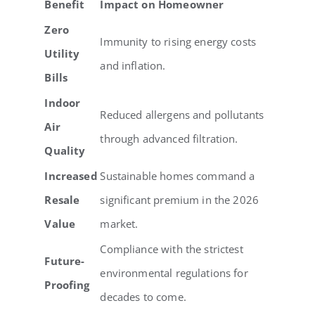
Benefit
Impact on Homeowner
Zero
Immunity to rising energy costs
Utility
and inflation.
Bills
Indoor
Reduced allergens and pollutants
Air
through advanced filtration.
Quality
Increased
Sustainable homes command a
Resale
significant premium in the 2026
Value
market.
Compliance with the strictest
Future-
environmental regulations for
Proofing
decades to come.