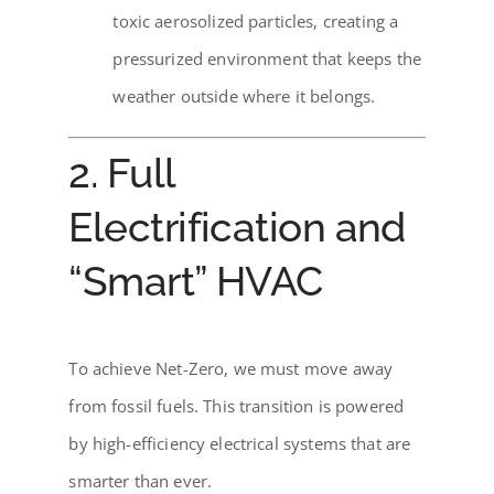
toxic aerosolized particles, creating a
pressurized environment that keeps the
weather outside where it belongs.
2. Full
Electrification and
“Smart” HVAC
To achieve Net-Zero, we must move away
from fossil fuels. This transition is powered
by high-efficiency electrical systems that are
smarter than ever.