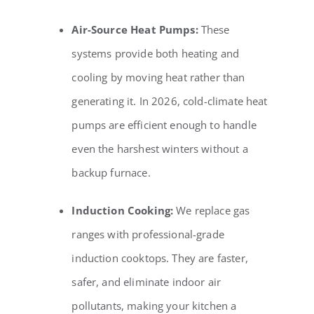
Air-Source Heat Pumps:
These
systems provide both heating and
cooling by moving heat rather than
generating it. In 2026, cold-climate heat
pumps are efficient enough to handle
even the harshest winters without a
backup furnace.
Induction Cooking:
We replace gas
ranges with professional-grade
induction cooktops. They are faster,
safer, and eliminate indoor air
pollutants, making your kitchen a